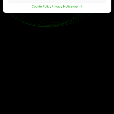
Cookie Policy
Privacy Notice
Imprint