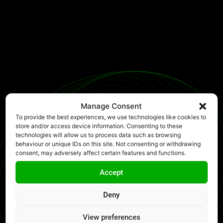
Manage Consent
To provide the best experiences, we use technologies like cookies to
store and/or access device information. Consenting to these
technologies will allow us to process data such as browsing
behaviour or unique IDs on this site. Not consenting or withdrawing
consent, may adversely affect certain features and functions.
Accept
Deny
View preferences